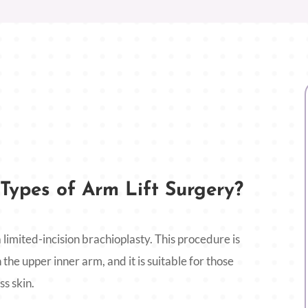
Types of Arm Lift Surgery?
 limited-incision brachioplasty. This procedure is
 the upper inner arm, and it is suitable for those
s skin.