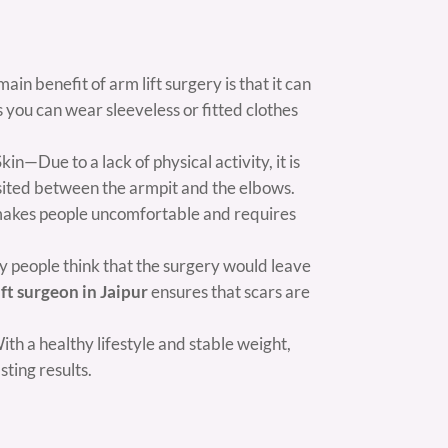
n benefit of arm lift surgery is that it can
 you can wear sleeveless or fitted clothes
n—Due to a lack of physical activity, it is
osited between the armpit and the elbows.
it makes people uncomfortable and requires
 people think that the surgery would leave
ift surgeon in Jaipur
ensures that scars are
h a healthy lifestyle and stable weight,
sting results.