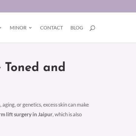
MINOR
CONTACT
BLOG
e Toned and
, aging, or genetics, excess skin can make
rm lift surgery in Jaipur
, which is also