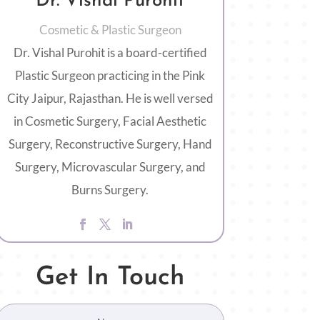
Dr. Vishal Purohit
Cosmetic & Plastic Surgeon
Dr. Vishal Purohit is a board-certified
Plastic Surgeon practicing in the Pink
City Jaipur, Rajasthan. He is well versed
in Cosmetic Surgery, Facial Aesthetic
Surgery, Reconstructive Surgery, Hand
Surgery, Microvascular Surgery, and
Burns Surgery.
Get In Touch