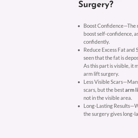
Surgery?
Boost Confidence—The mai
boost self-confidence, as
confidently.
Reduce Excess Fat and Ski
seen that the fat is dep
As this part is visible, 
arm lift surgery.
Less Visible Scars—Many
scars, but the best
arm l
not in the visible area.
Long-Lasting Results—Wit
the surgery gives long-la