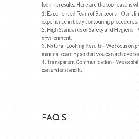
looking results. Here are the top reasons w
Experienced Team of Surgeons—Our clinic
experience in body contouring procedures
High Standards of Safety and Hygiene—We
environment.
Natural-Looking Results—We focus on pro
minimal scarring so that you can achieve t
Transparent Communication—We explain t
can understand it.
FAQ’S