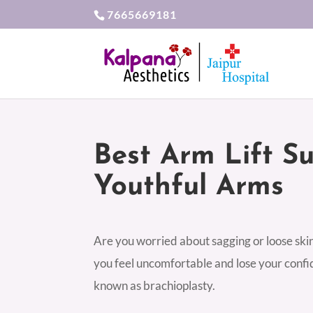
7665669181
Best Arm Lift S
Youthful Arms
Are you worried about sagging or loose skin 
you feel uncomfortable and lose your confid
known as brachioplasty.