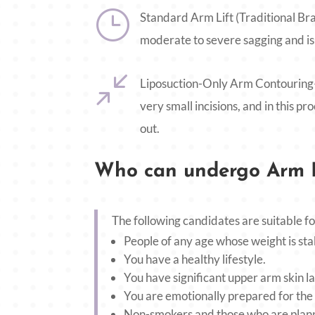
}
Standard Arm Lift (Traditional Bra
moderate to severe sagging and is 
/
Liposuction-Only Arm Contouring—T
very small incisions, and in this p
out.
Who can undergo Arm L
The following candidates are suitable fo
People of any age whose weight is sta
You have a healthy lifestyle.
You have significant upper arm skin la
You are emotionally prepared for the
Non-smokers and those who are planni