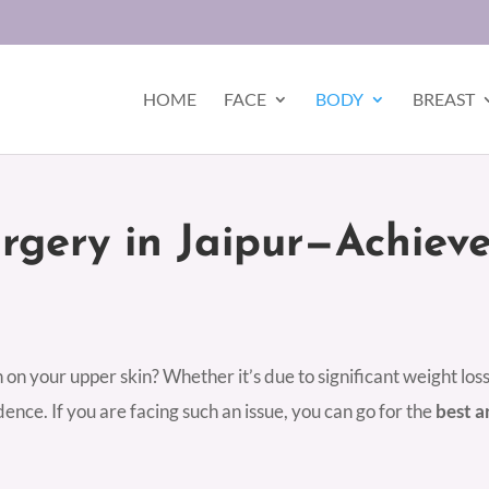
HOME
FACE
BODY
BREAST
urgery in Jaipur—Achiev
on your upper skin? Whether it’s due to significant weight loss
ence. If you are facing such an issue, you can go for the
best a