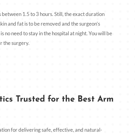
 between 1.5 to 3 hours. Still, the exact duration
kin and fat is to be removed and the surgeon’s
is no need to stay in the hospital at night. You will be
r the surgery.
ics Trusted for the Best Arm
ation for delivering safe, effective, and natural-