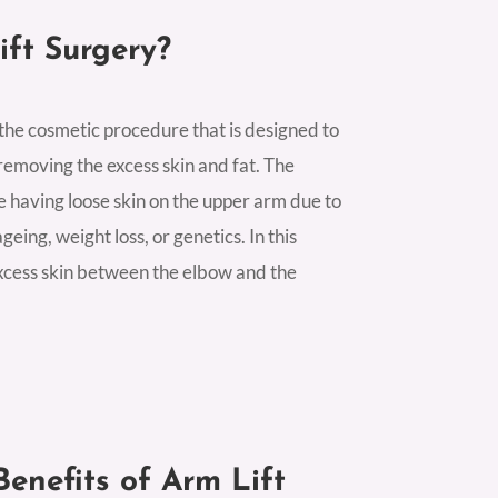
ift Surgery?
 the cosmetic procedure that is designed to
emoving the excess skin and fat. The
se having loose skin on the upper arm due to
geing, weight loss, or genetics. In this
excess skin between the elbow and the
enefits of Arm Lift