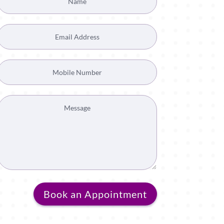
Book an Appointment