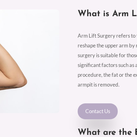
What is Arm L
Arm Lift Surgery refers to
reshape the upper arm by r
surgery is suitable for tho
significant factors such as a
procedure, the fat or the 
armpit is removed.
Contact Us
What are the B