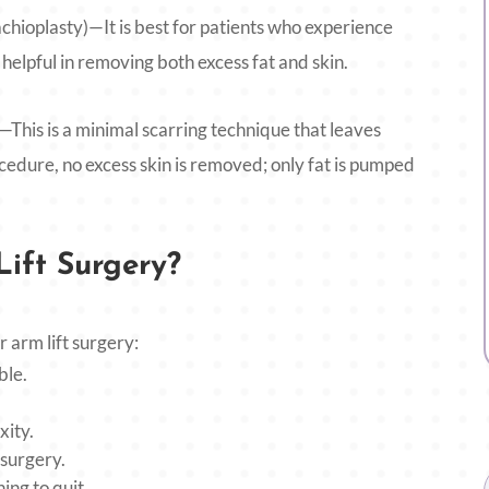
chioplasty)—It is best for patients who experience
helpful in removing both excess fat and skin.
his is a minimal scarring technique that leaves
rocedure, no excess skin is removed; only fat is pumped
ift Surgery?
r arm lift surgery:
ble.
xity.
 surgery.
ng to quit.