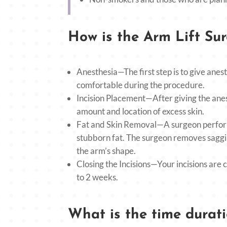
How is the Arm Lift Su
Anesthesia—The first step is to give anest
comfortable during the procedure.
Incision Placement—After giving the anes
amount and location of excess skin.
Fat and Skin Removal—A surgeon perform
stubborn fat. The surgeon removes saggin
the arm’s shape.
Closing the Incisions—Your incisions are c
to 2 weeks.
What is the time durati