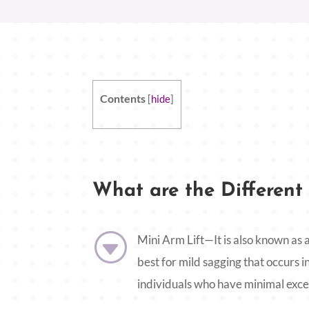
Contents
[
hide
]
What are the Different 
G
Mini Arm Lift—It is also known as a
best for mild sagging that occurs in
individuals who have minimal exces