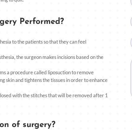
rgery Performed?
hesia to the patients so that they can feel
thesia, the surgeon makes incisions based on the
s a procedure called liposuction to remove
g skin and tightens the tissues in order to enhance
losed with the stitches that will be removed after 1
on of surgery?