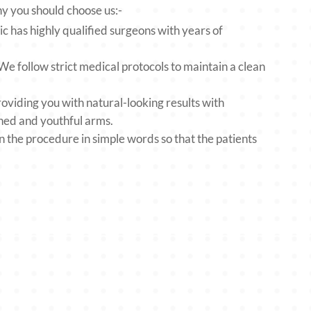
hy you should choose us:-
 has highly qualified surgeons with years of
.
 follow strict medical protocols to maintain a clean
viding you with natural-looking results with
oned and youthful arms.
he procedure in simple words so that the patients