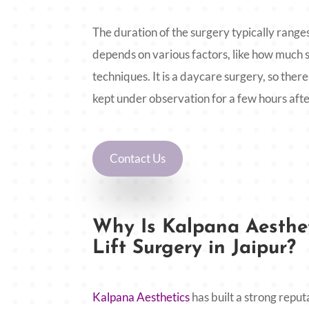
The duration of the surgery typically ranges
depends on various factors, like how much s
techniques. It is a daycare surgery, so there 
kept under observation for a few hours afte
Contact Us
Why Is Kalpana Aesthet
Lift Surgery in Jaipur?
Kalpana Aesthetics
has built a strong reput