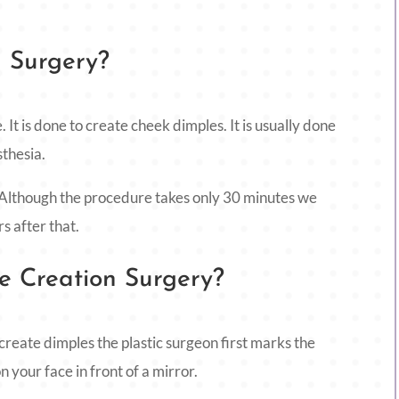
n Surgery?
. It is done to create cheek dimples. It is usually done
sthesia.
 Although the procedure takes only 30 minutes we
rs after that.
 Creation Surgery?
create dimples the plastic surgeon first marks the
 your face in front of a mirror.