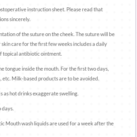
ostoperative instruction sheet. Please read that
ions sincerely.
entation of the suture on the cheek. The suture will be
skin care for the first few weeks includes a daily
 topical antibiotic ointment.
the tongue inside the mouth. For the first two days,
es, etc. Milk-based products are to be avoided.
ds as hot drinks exaggerate swelling.
o days.
tic Mouth wash liquids are used for a week after the