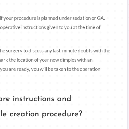
 if your procedure is planned under sedation or GA.
-operative instructions given to you at the time of
he surgery to discuss any last-minute doubts with the
mark the location of your new dimples with an
 you are ready, you will be taken to the operation
re instructions and
le creation procedure?