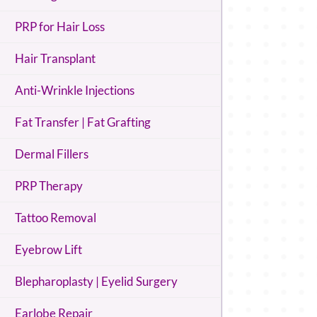
PRP for Hair Loss
Hair Transplant
Anti-Wrinkle Injections
Fat Transfer | Fat Grafting
Dermal Fillers
PRP Therapy
Tattoo Removal
Eyebrow Lift
Blepharoplasty | Eyelid Surgery
Earlobe Repair