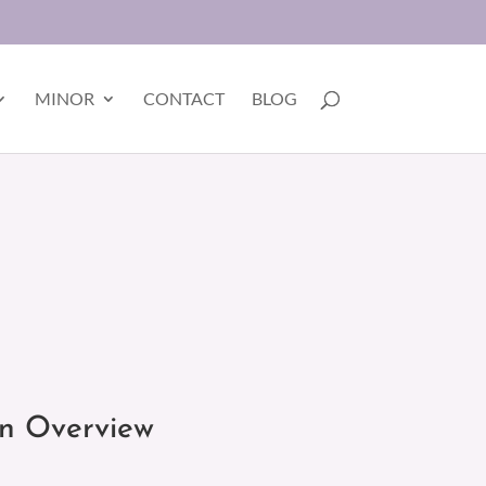
MINOR
CONTACT
BLOG
on Overview