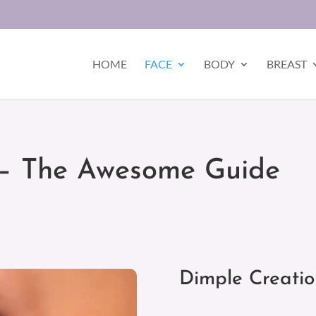
HOME
FACE
BODY
BREAST
 – The Awesome Guide
Dimple Creati