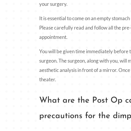
your surgery.
It is essential to come on an empty stomach
Please carefully read and follow all the pre
appointment.
You will be given time immediately before t
surgeon. The surgeon, along with you, will 
aesthetic analysis in front of a mirror. Once
theater.
What are the Post Op ca
precautions for the dimp