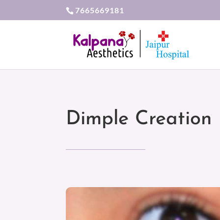
7665669181
Dimple Creation