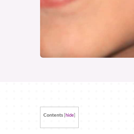
Contents
[
hide
]