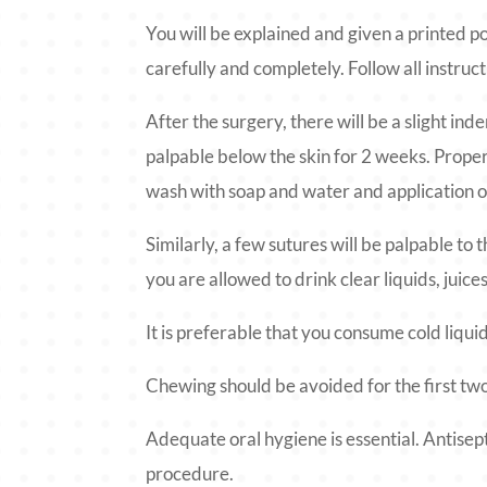
You will be explained and given a printed p
carefully and completely. Follow all instruct
After the surgery, there will be a slight ind
palpable below the skin for 2 weeks. Proper 
wash with soap and water and application of
Similarly, a few sutures will be palpable to 
you are allowed to drink clear liquids, juic
It is preferable that you consume cold liqui
Chewing should be avoided for the first tw
Adequate oral hygiene is essential. Antisep
procedure.