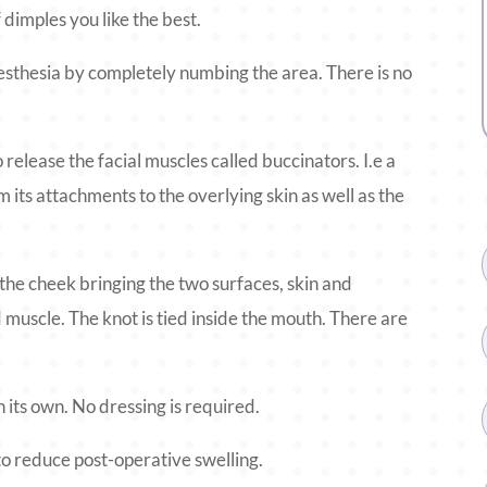
 dimples you like the best.
sthesia by completely numbing the area. There is no
o release the facial muscles called buccinators. I.e a
m its attachments to the overlying skin as well as the
the cheek bringing the two surfaces, skin and
muscle. The knot is tied inside the mouth. There are
 on its own. No dressing is required.
to reduce post-operative swelling.