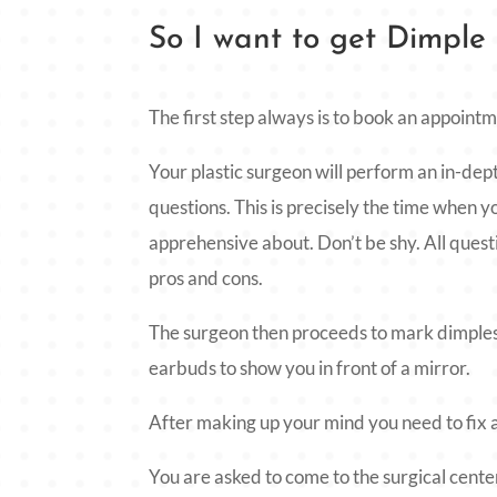
So I want to get Dimple
The first step always is to book an appoint
Your plastic surgeon will perform an in-dep
questions. This is precisely the time when
apprehensive about. Don’t be shy. All quest
pros and cons.
The surgeon then proceeds to mark dimples
earbuds to show you in front of a mirror.
After making up your mind you need to fix a
You are asked to come to the surgical center 