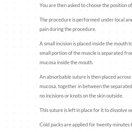
You are then asked to choose the position of
The procedure is performed under local ane
pain during the procedure.
A small incision is placed inside the mouth t
small portion of the muscle is separated fro
mucosa inside the mouth.
An absorbable suture is then placed across 
mucosa, together in between the separated 
no incisions or knots on the skin outside.
This suture is left in place for it to dissolve
Cold packs are applied for twenty minutes 