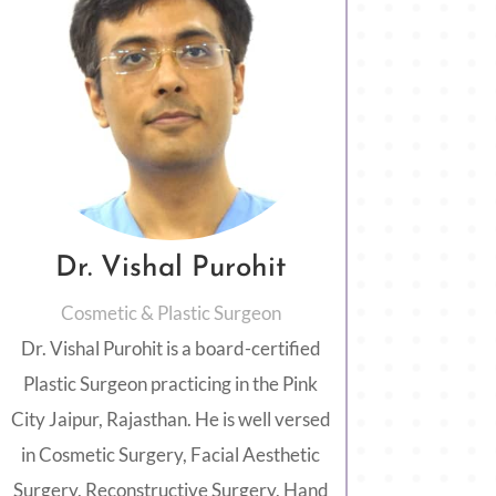
Dr. Vishal Purohit
Cosmetic & Plastic Surgeon
Dr. Vishal Purohit is a board-certified
Plastic Surgeon practicing in the Pink
City Jaipur, Rajasthan. He is well versed
in Cosmetic Surgery, Facial Aesthetic
Surgery, Reconstructive Surgery, Hand