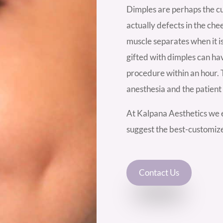
Dimples are perhaps the cu
actually defects in the che
muscle separates when it i
gifted with dimples can ha
procedure within an hour. 
anesthesia and the patien
At Kalpana Aesthetics we e
suggest the best-customiz
Contact Us