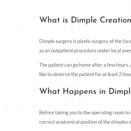
What is Dimple Creatio
Dimple surgery is plastic surgery of the face
as an outpatient procedure under local ane
The patient can go home after a few hours.
like to observe the patient for at least 2 hou
What Happens in Dimple
Before taking you to the operating room to 
correct anatomical position of the dimples on