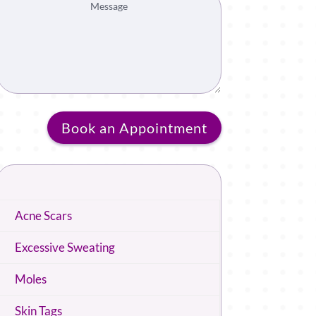
Book an Appointment
Acne Scars
Excessive Sweating
Moles
Skin Tags