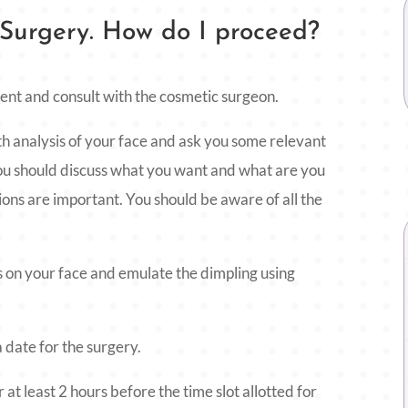
 Surgery. How do I proceed?
ment and consult with the cosmetic surgeon.
th analysis of your face and ask you some relevant
 you should discuss what you want and what are you
ions are important. You should be aware of all the
 on your face and emulate the dimpling using
 date for the surgery.
at least 2 hours before the time slot allotted for