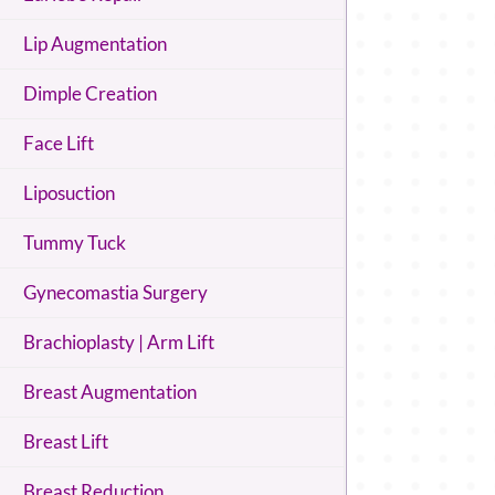
Lip Augmentation
Dimple Creation
Face Lift
Liposuction
Tummy Tuck
Gynecomastia Surgery
Brachioplasty | Arm Lift
Breast Augmentation
Breast Lift
Breast Reduction