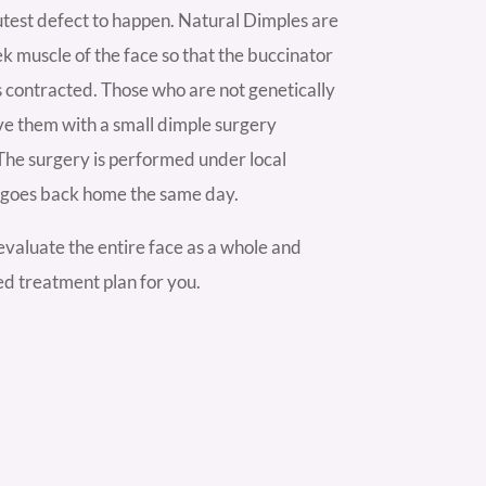
test defect to happen. Natural Dimples are
ek muscle of the face so that the buccinator
s contracted. Those who are not genetically
ve them with a small dimple surgery
The surgery is performed under local
t goes back home the same day.
valuate the entire face as a whole and
ed treatment plan for you.