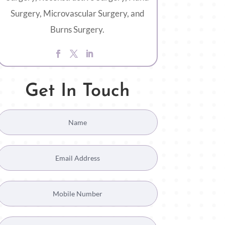
Surgery, Microvascular Surgery, and
Burns Surgery.
Get In Touch