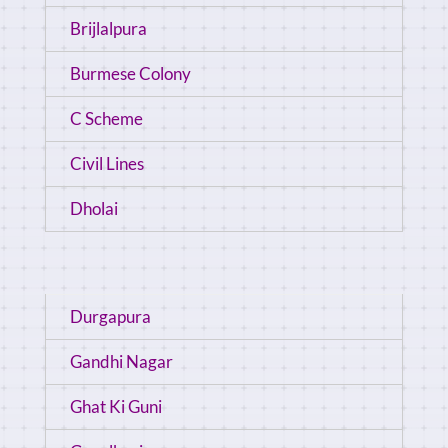
Brijlalpura
Burmese Colony
C Scheme
Civil Lines
Dholai
Durgapura
Gandhi Nagar
Ghat Ki Guni