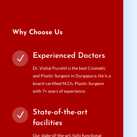
Why Choose Us
Experienced Doctors
N
Dr. Vishal Purohit is the best Cosmetic
and Plastic Surgeon in Durgapura. He is a
board-certified M.Ch. Plastic Surgeon
with 7+ years of experience.
State-of-the-art
N
facilities
Our state-of-the-art, fully functional