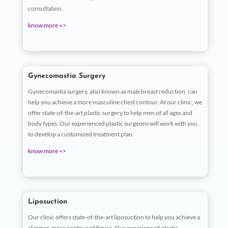
consultation.
know more =>
Gynecomastia Surgery
Gynecomastia surgery, also known as male breast reduction, can
help you achieve a more masculine chest contour. At our clinic, we
offer state-of-the-art plastic surgery to help men of all ages and
body types. Our experienced plastic surgeons will work with you
to develop a customized treatment plan.
know more =>
Liposuction
Our clinic offers state-of-the-art liposuction to help you achieve a
slimmer, more contoured figure. Our experienced plastic