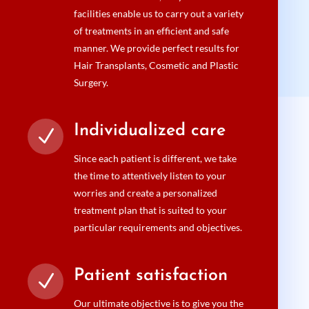
facilities enable us to carry out a variety
of treatments in an efficient and safe
manner. We provide perfect results for
Hair Transplants, Cosmetic and Plastic
Surgery.
Individualized care
N
Since each patient is different, we take
the time to attentively listen to your
worries and create a personalized
treatment plan that is suited to your
particular requirements and objectives.
Patient satisfaction
N
Our ultimate objective is to give you the