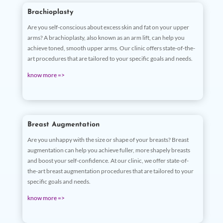
Brachioplasty
Are you self-conscious about excess skin and fat on your upper
arms? A brachioplasty, also known as an arm lift, can help you
achieve toned, smooth upper arms. Our clinic offers state-of-the-
art procedures that are tailored to your specific goals and needs.
know more =>
Breast Augmentation
Are you unhappy with the size or shape of your breasts? Breast
augmentation can help you achieve fuller, more shapely breasts
and boost your self-confidence. At our clinic, we offer state-of-
the-art breast augmentation procedures that are tailored to your
specific goals and needs.
know more =>