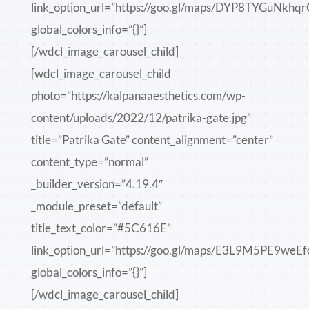
link_option_url=”https://goo.gl/maps/DYP8TYGuNkhq
global_colors_info=”{}”]
[/wdcl_image_carousel_child]
[wdcl_image_carousel_child
photo=”https://kalpanaaesthetics.com/wp-
content/uploads/2022/12/patrika-gate.jpg”
title=”Patrika Gate” content_alignment=”center”
content_type=”normal”
_builder_version=”4.19.4″
_module_preset=”default”
title_text_color=”#5C616E”
link_option_url=”https://goo.gl/maps/E3L9M5PE9weEf
global_colors_info=”{}”]
[/wdcl_image_carousel_child]