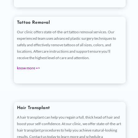
Tattoo Removal
Our clinic offers state-of-the-art tattoo removal services. Our
experienced team uses advanced plastic surgery techniques to
safely and effectively remove tattoos of all sizes, colors, and
locations. Aftercare instructions and support ensure you'll
receive the highest level of care and attention.
know more =>
Hair Transplant
A hair transplant can help you regain a full, thick head of hair and
boost your self-confidence. At our clinic, we offer state-of-the-art
hair transplant procedures to help you achieve natural-looking
results. Contact us today to learn more and schedule a