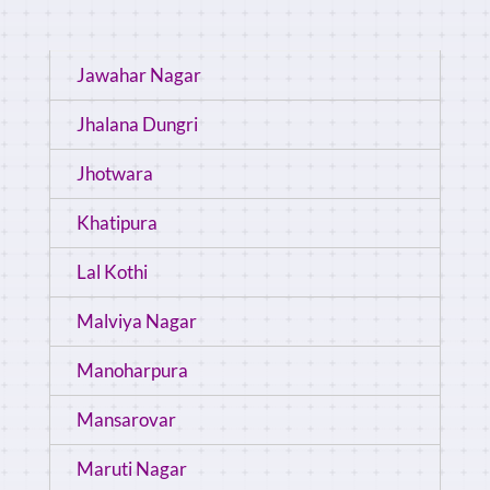
Jawahar Nagar
Jhalana Dungri
Jhotwara
Khatipura
Lal Kothi
Malviya Nagar
Manoharpura
Mansarovar
Maruti Nagar