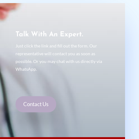
Talk With An Expert.
Just click the link and fill out the form. Our
representative will contact you as soon as
possible. Or you may chat with us directly via
WhatsApp.
Contact Us