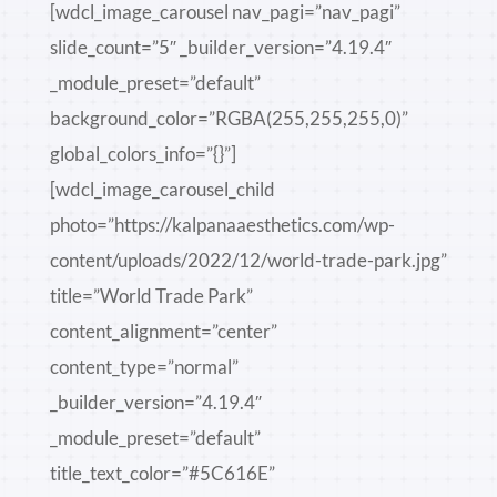
[wdcl_image_carousel nav_pagi=”nav_pagi”
slide_count=”5″ _builder_version=”4.19.4″
_module_preset=”default”
background_color=”RGBA(255,255,255,0)”
global_colors_info=”{}”]
[wdcl_image_carousel_child
photo=”https://kalpanaaesthetics.com/wp-
content/uploads/2022/12/world-trade-park.jpg”
title=”World Trade Park”
content_alignment=”center”
content_type=”normal”
_builder_version=”4.19.4″
_module_preset=”default”
title_text_color=”#5C616E”