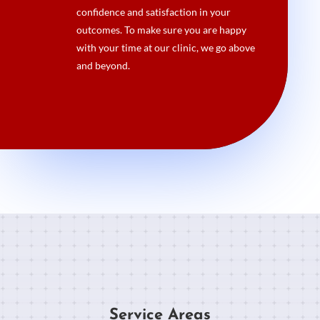
confidence and satisfaction in your
outcomes. To make sure you are happy
with your time at our clinic, we go above
and beyond.
Service Areas