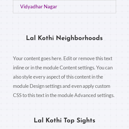
Vidyadhar Nagar
Lal Kothi Neighborhoods
Your content goes here. Edit or remove this text
inline or in the module Content settings. You can
also style every aspect of this content in the
module Design settings and even apply custom
CSS to this text in the module Advanced settings.
Lal Kothi Top Sights