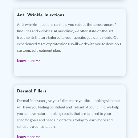
Anti Wrinkle Injections
Anti-wrinkle injections can help you reduce the appearance of
fine lines and wrinkles. At our clinic, we offer state-of-the-art
treatments that are tailored to your specific goals and needs. Our
experienced team of professionals will work with you to develop a
customized treatment plan.
know more =>
Dermal Fillers
Dermal fillers can give you fuller, more youthful-looking skin that
will have you feeling confident and radiant. At our clinic, we help
you achieve natural-looking results that are tailored to your
specific goals and needs. Contact us today to learn more and
schedule a consultation.
know more =>