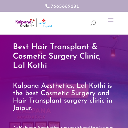
7665669181
Best Hair Transplant &
Cosmetic Surgery Clinic,
Lal Kothi
Kalpana Aesthetics, Lal Kothi is
the best Cosmetic Surgery and
Hair Transplant surgery clinic in
Jaipur.
At Kalpana Aesthetics, we work hard to give our