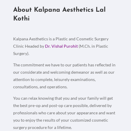
About Kalpana Aesthetics Lal
Kothi
Kalpana Aesthetics is a Plastic and Cosmetic Surgery
Clinic Headed by
Dr. Vishal Purohit
(M.Ch. in Plastic
Surgery).
The commitment we have to our patients has reflected in
our considerate and welcoming demeanor as well as our
attention to complete, leisurely examinations,
consultations, and operations.
You can relax knowing that you and your family will get
the best pre-op and post-op care possible, delivered by
professionals who care about your appearance and want
you to enjoy the results of your customized cosmetic
surgery procedure for a lifetime.