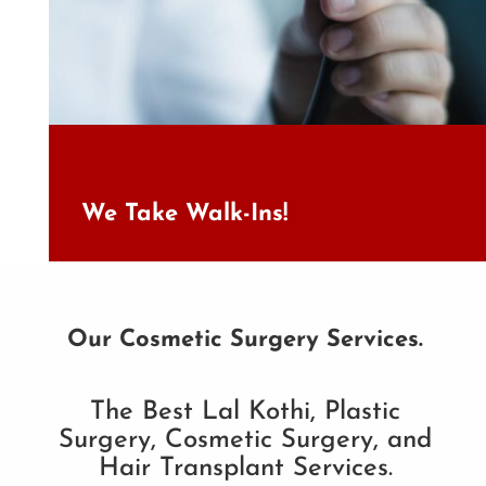
We Take Walk-Ins!
Our Cosmetic Surgery Services.
The Best Lal Kothi, Plastic
Surgery, Cosmetic Surgery, and
Hair Transplant Services.