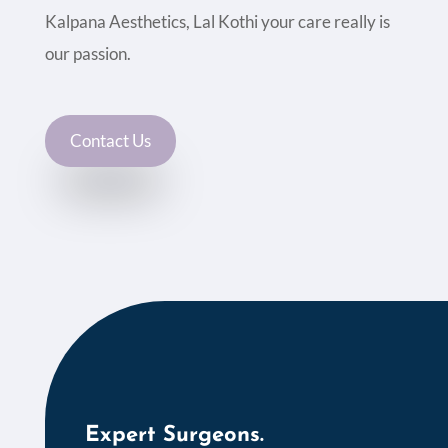
Kalpana Aesthetics, Lal Kothi your care really is
our passion.
Contact Us
Expert Surgeons.