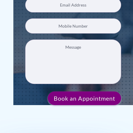
Book an Appointment