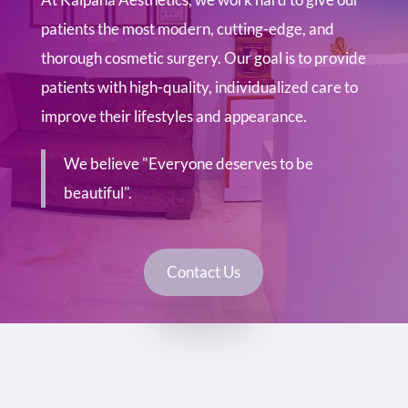
patients the most modern, cutting-edge, and
thorough cosmetic surgery. Our goal is to provide
patients with high-quality, individualized care to
improve their lifestyles and appearance.
We believe "Everyone deserves to be
beautiful".
Contact Us