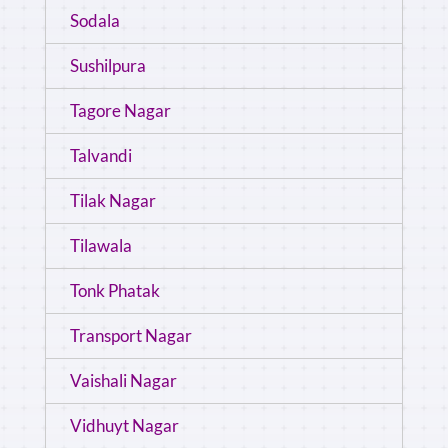
Sodala
Sushilpura
Tagore Nagar
Talvandi
Tilak Nagar
Tilawala
Tonk Phatak
Transport Nagar
Vaishali Nagar
Vidhuyt Nagar