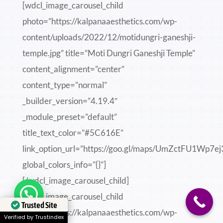
[wdcl_image_carousel_child
photo=”https://kalpanaaesthetics.com/wp-
content/uploads/2022/12/motidungri-ganeshji-
temple.jpg” title=”Moti Dungri Ganeshji Temple”
content_alignment=”center”
content_type=”normal”
_builder_version=”4.19.4″
_module_preset=”default”
title_text_color=”#5C616E”
link_option_url=”https://goo.gl/maps/UmZctFU1Wp7e
global_colors_info=”{}”]
[/wdcl_image_carousel_child]
Need help?
[wdcl_image_carousel_child
Trusted Site
photo=”https://kalpanaaesthetics.com/wp-
Verified by Trustindex