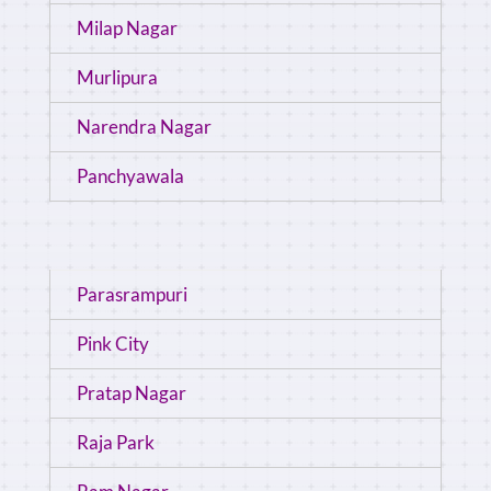
Milap Nagar
Murlipura
Narendra Nagar
Panchyawala
Parasrampuri
Pink City
Pratap Nagar
Raja Park