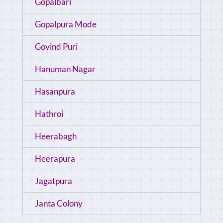
Gopalbari
Gopalpura Mode
Govind Puri
Hanuman Nagar
Hasanpura
Hathroi
Heerabagh
Heerapura
Jagatpura
Janta Colony