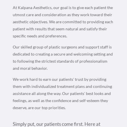
At Kalpana Aesthetics, our goal is to give each patient the
utmost care and consideration as they work toward their
aesthetic objectives. We are committed to providing each
patient with results that seem natural and satisfy their
specific needs and preferences.
Our skilled group of plastic surgeons and support staff is
dedicated to creating a secure and welcoming setting and
to following the strictest standards of professionalism
and moral behavior.
We work hard to earn our patients' trust by providing
them with individualized treatment plans and continuing
assistance all along the way. Our patients' best looks and
feelings, as well as the confidence and self-esteem they
deserve, are our top priorities.
Simply put, our patients come first. Here at