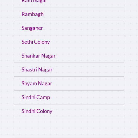
Ram Nagar
Rambagh
Sanganer
Sethi Colony
Shankar Nagar
Shastri Nagar
Shyam Nagar
Sindhi Camp
Sindhi Colony