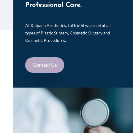
Professional Care.
At Kalpana Aesthetics, Lal Kothi we excel at all
types of Plastic Surgery, Cosmetic Surgery and
Cosmetic Procedures.
Contact Us