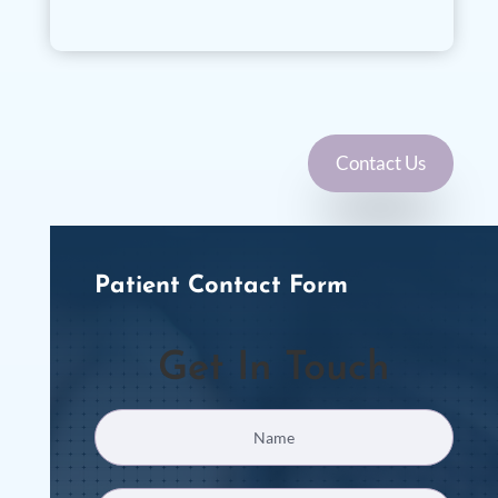
Contact Us
Patient Contact Form
Get In Touch