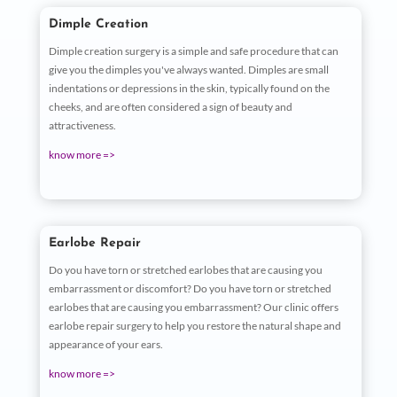
Dimple Creation
Dimple creation surgery is a simple and safe procedure that can
give you the dimples you've always wanted. Dimples are small
indentations or depressions in the skin, typically found on the
cheeks, and are often considered a sign of beauty and
attractiveness.
know more =>
Earlobe Repair
Do you have torn or stretched earlobes that are causing you
embarrassment or discomfort? Do you have torn or stretched
earlobes that are causing you embarrassment? Our clinic offers
earlobe repair surgery to help you restore the natural shape and
appearance of your ears.
know more =>