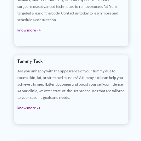
surgeons use advanced techniques to remove excess fat from
targeted areas of the body. Contact us today to learn more and
schedule a consultation.
know more =>
Tummy Tuck
Are you unhappy with the appearance of your tummy due to
excess skin, fat, or stretched muscles? A tummy tuck can help you
achieve a firmer, flatter abdomen and boost your self-confidence.
At our clinic, we offer state-of-the-art procedures that are tailored
to your specific goals and needs.
know more =>