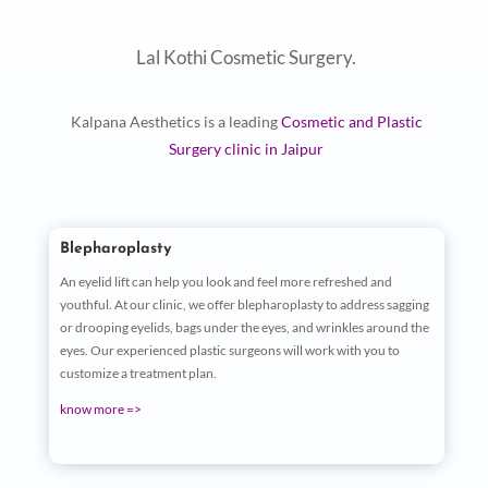
Lal Kothi Cosmetic Surgery.
Kalpana Aesthetics is a leading
Cosmetic and Plastic
Surgery clinic in Jaipur
Blepharoplasty
An eyelid lift can help you look and feel more refreshed and
youthful. At our clinic, we offer blepharoplasty to address sagging
or drooping eyelids, bags under the eyes, and wrinkles around the
eyes. Our experienced plastic surgeons will work with you to
customize a treatment plan.
know more =>