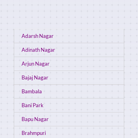
Adarsh Nagar
Adinath Nagar
Arjun Nagar
Bajaj Nagar
Bambala
Bani Park
Bapu Nagar
Brahmpuri