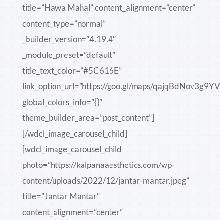
title=”Hawa Mahal” content_alignment=”center”
content_type=”normal”
_builder_version=”4.19.4″
_module_preset=”default”
title_text_color=”#5C616E”
link_option_url=”https://goo.gl/maps/qajqBdNov3g9Y
global_colors_info=”{}”
theme_builder_area=”post_content”]
[/wdcl_image_carousel_child]
[wdcl_image_carousel_child
photo=”https://kalpanaaesthetics.com/wp-
content/uploads/2022/12/jantar-mantar.jpeg”
title=”Jantar Mantar”
content_alignment=”center”