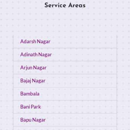
Service Areas
Adarsh Nagar
Adinath Nagar
Arjun Nagar
Bajaj Nagar
Bambala
Bani Park
Bapu Nagar