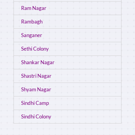
Ram Nagar
Rambagh
Sanganer
Sethi Colony
Shankar Nagar
Shastri Nagar
Shyam Nagar
Sindhi Camp
Sindhi Colony