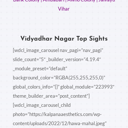
Vihar
Vidyadhar Nagar Top Sights
[wdcl_image_carousel nav_pagi=”nav_pagi”
slide_count=”5″ _builder_version=”4.19.4″
_module_preset=”default”
background_color=”RGBA(255,255,255,0)”
global_colors_info=”{}” global_module=”223993″
theme_builder_area=”post_content”]
[wdcl_image_carousel_child
photo=”https://kalpanaaesthetics.com/wp-
content/uploads/2022/12/hawa-mahal.jpeg”