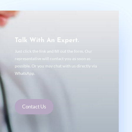
Talk With An Expert.
Just click the link and fill out the form. Our
representative will contact you as soon as
possible. Or you may chat with us directly via
WhatsApp.
Contact Us