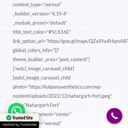
content_type=”normal”
_builder_version=”4.19.4″
_module_preset=”default”
title_text_color=”#5C616E”
link_option_url=”https://goo.gl/maps/QZsAYa4HqmA
global_colors_info=”{}”
theme_builder_area=”post_content”]
[/wdcl_image_carousel_child]
[wdcl_image_carousel_child
photo=”https://kalpanaaesthetics.com/wp-
content/uploads/2022/12/nahargarh-fort.jpeg”
title=”Nahargarh Fort”
Need help?
content_alignment=”center”
Trusted Site
content_type=”normal”
Verified by Trustindex