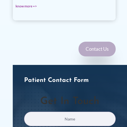
know more =>
Contact Us
Patient Contact Form
Get In Touch