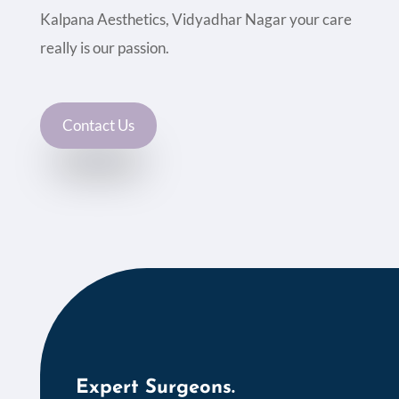
Kalpana Aesthetics, Vidyadhar Nagar your care
really is our passion.
Contact Us
Expert Surgeons.