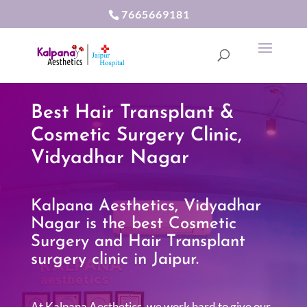
7665669181
Best Hair Transplant &
Cosmetic Surgery Clinic,
Vidyadhar Nagar
Kalpana Aesthetics, Vidyadhar
Nagar is the best Cosmetic
Surgery and Hair Transplant
surgery clinic in Jaipur.
At Kalpana Aesthetics, we work hard to give our