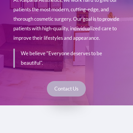
patients the most modern, cutting-edge, and
thorough cosmetic surgery. Our goal is to provide
patients with high-quality, individualized care to
improve their lifestyles and appearance.
We believe "Everyone deserves to be
beautiful".
Contact Us