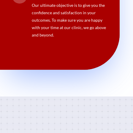
Our ultimate objective is to give you the
confidence and satisfaction in your
outcomes. To make sure you are happy
with your time at our clinic, we go above
and beyond.