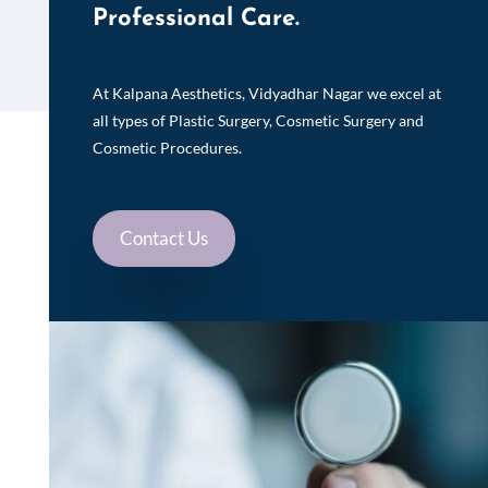
Professional Care.
At Kalpana Aesthetics, Vidyadhar Nagar we excel at
all types of Plastic Surgery, Cosmetic Surgery and
Cosmetic Procedures.
Contact Us