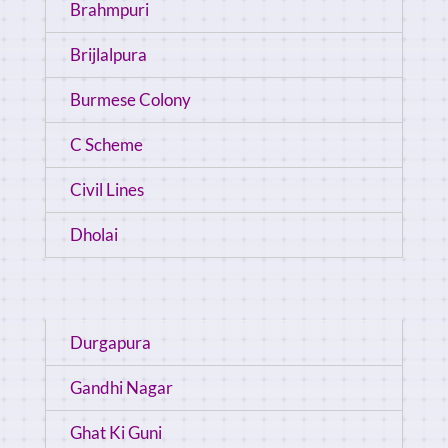
Brahmpuri
Brijlalpura
Burmese Colony
C Scheme
Civil Lines
Dholai
Durgapura
Gandhi Nagar
Ghat Ki Guni