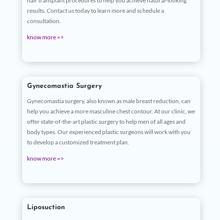
hair transplant procedures to help you achieve natural-looking
results. Contact us today to learn more and schedule a
consultation.
know more =>
Gynecomastia Surgery
Gynecomastia surgery, also known as male breast reduction, can
help you achieve a more masculine chest contour. At our clinic, we
offer state-of-the-art plastic surgery to help men of all ages and
body types. Our experienced plastic surgeons will work with you
to develop a customized treatment plan.
know more =>
Liposuction