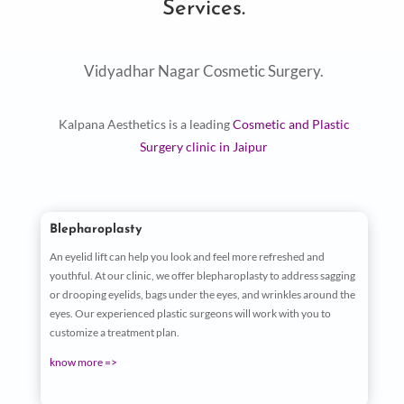
Services.
Vidyadhar Nagar Cosmetic Surgery.
Kalpana Aesthetics is a leading
Cosmetic and Plastic
Surgery clinic in Jaipur
Blepharoplasty
An eyelid lift can help you look and feel more refreshed and
youthful. At our clinic, we offer blepharoplasty to address sagging
or drooping eyelids, bags under the eyes, and wrinkles around the
eyes. Our experienced plastic surgeons will work with you to
customize a treatment plan.
know more =>