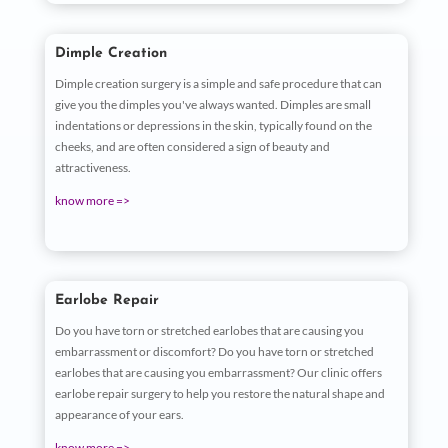
Dimple Creation
Dimple creation surgery is a simple and safe procedure that can
give you the dimples you've always wanted. Dimples are small
indentations or depressions in the skin, typically found on the
cheeks, and are often considered a sign of beauty and
attractiveness.
know more =>
Earlobe Repair
Do you have torn or stretched earlobes that are causing you
embarrassment or discomfort? Do you have torn or stretched
earlobes that are causing you embarrassment? Our clinic offers
earlobe repair surgery to help you restore the natural shape and
appearance of your ears.
know more =>