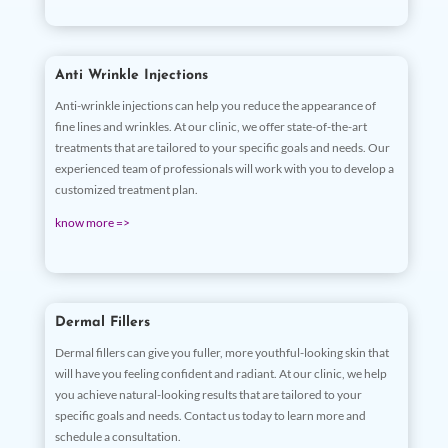
Anti Wrinkle Injections
Anti-wrinkle injections can help you reduce the appearance of
fine lines and wrinkles. At our clinic, we offer state-of-the-art
treatments that are tailored to your specific goals and needs. Our
experienced team of professionals will work with you to develop a
customized treatment plan.
know more =>
Dermal Fillers
Dermal fillers can give you fuller, more youthful-looking skin that
will have you feeling confident and radiant. At our clinic, we help
you achieve natural-looking results that are tailored to your
specific goals and needs. Contact us today to learn more and
schedule a consultation.