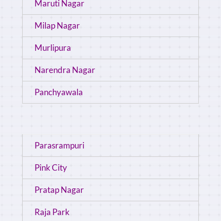
Maruti Nagar
Milap Nagar
Murlipura
Narendra Nagar
Panchyawala
Parasrampuri
Pink City
Pratap Nagar
Raja Park