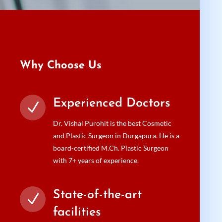
Why Choose Us
Experienced Doctors
N
Dr. Vishal Purohit is the best Cosmetic
and Plastic Surgeon in Durgapura. He is a
board-certified M.Ch. Plastic Surgeon
with 7+ years of experience.
State-of-the-art
N
facilities