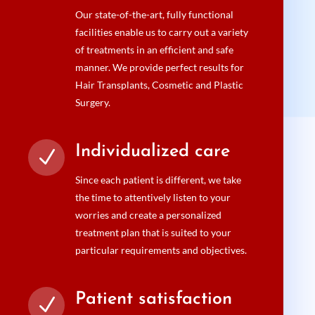
Our state-of-the-art, fully functional
facilities enable us to carry out a variety
of treatments in an efficient and safe
manner. We provide perfect results for
Hair Transplants, Cosmetic and Plastic
Surgery.
Individualized care
N
Since each patient is different, we take
the time to attentively listen to your
worries and create a personalized
treatment plan that is suited to your
particular requirements and objectives.
Patient satisfaction
N