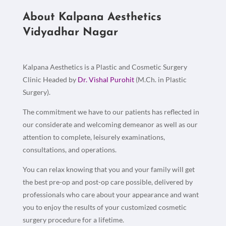
About Kalpana Aesthetics
Vidyadhar Nagar
Kalpana Aesthetics is a Plastic and Cosmetic Surgery
Clinic Headed by
Dr. Vishal Purohit
(M.Ch. in Plastic
Surgery).
The commitment we have to our patients has reflected in
our considerate and welcoming demeanor as well as our
attention to complete, leisurely examinations,
consultations, and operations.
You can relax knowing that you and your family will get
the best pre-op and post-op care possible, delivered by
professionals who care about your appearance and want
you to enjoy the results of your customized cosmetic
surgery procedure for a lifetime.