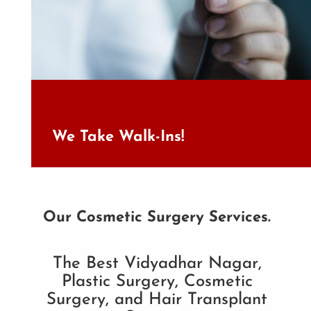
We Take Walk-Ins!
Our Cosmetic Surgery Services.
The Best Vidyadhar Nagar,
Plastic Surgery, Cosmetic
Surgery, and Hair Transplant