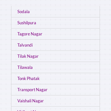
Sodala
Sushilpura
Tagore Nagar
Talvandi
Tilak Nagar
Tilawala
Tonk Phatak
Transport Nagar
Vaishali Nagar