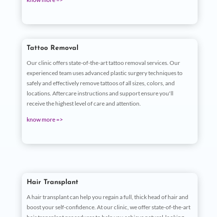
Tattoo Removal
Our clinic offers state-of-the-art tattoo removal services. Our
experienced team uses advanced plastic surgery techniques to
safely and effectively remove tattoos of all sizes, colors, and
locations. Aftercare instructions and support ensure you'll
receive the highest level of care and attention.
know more =>
Hair Transplant
A hair transplant can help you regain a full, thick head of hair and
boost your self-confidence. At our clinic, we offer state-of-the-art