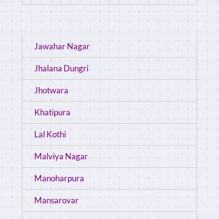
Jawahar Nagar
Jhalana Dungri
Jhotwara
Khatipura
Lal Kothi
Malviya Nagar
Manoharpura
Mansarovar