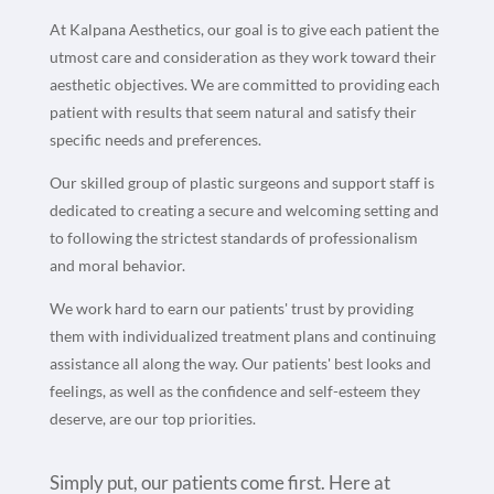
At Kalpana Aesthetics, our goal is to give each patient the
utmost care and consideration as they work toward their
aesthetic objectives. We are committed to providing each
patient with results that seem natural and satisfy their
specific needs and preferences.
Our skilled group of plastic surgeons and support staff is
dedicated to creating a secure and welcoming setting and
to following the strictest standards of professionalism
and moral behavior.
We work hard to earn our patients' trust by providing
them with individualized treatment plans and continuing
assistance all along the way. Our patients' best looks and
feelings, as well as the confidence and self-esteem they
deserve, are our top priorities.
Simply put, our patients come first. Here at