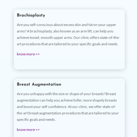
Brachioplasty
Are you self-conscious about excess skin and fat on your upper
arms? A brachioplasty, also known as an arm lift, can help you
achieve toned, smooth upper arms. Our clinic offers state-of-the-
art procedures that are tailored to your specific goals and needs.
know more =>
Breast Augmentation
Are you unhappy with the size or shape of your breasts? Breast
augmentation can help you achieve fuller, more shapely breasts
and boost your self-confidence. At our clinic, we offer state-of-
the-art breast augmentation procedures that are tailored to your
specific goals and needs.
know more =>