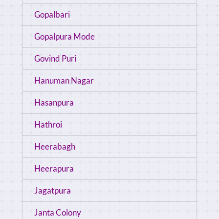
Gopalbari
Gopalpura Mode
Govind Puri
Hanuman Nagar
Hasanpura
Hathroi
Heerabagh
Heerapura
Jagatpura
Janta Colony