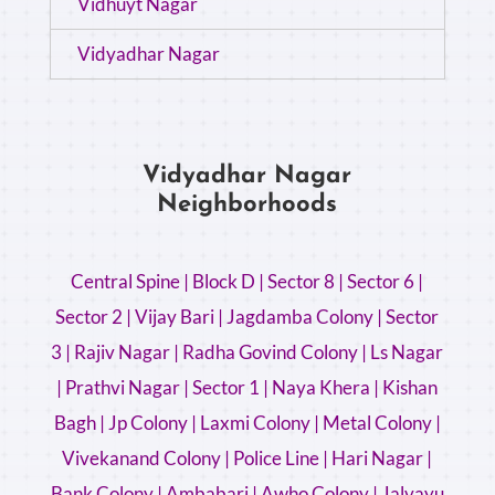
Vidhuyt Nagar
Vidyadhar Nagar
Vidyadhar Nagar
Neighborhoods
Central Spine |
Block D |
Sector 8 |
Sector 6 |
Sector 2 |
Vijay Bari |
Jagdamba Colony |
Sector
3 |
Rajiv Nagar |
Radha Govind Colony |
Ls Nagar
|
Prathvi Nagar |
Sector 1 |
Naya Khera |
Kishan
Bagh |
Jp Colony |
Laxmi Colony |
Metal Colony |
Vivekanand Colony |
Police Line |
Hari Nagar |
Bank Colony |
Ambabari |
Awho Colony |
Jalvayu