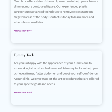
Our clinic offers state-of-the-art liposuction to help you achieve a
slimmer, more contoured figure. Our experienced plastic
surgeons use advanced techniques to remove excess fat from
targeted areas of the body. Contact us today to learn more and
schedule a consultation.
know more =>
Tummy Tuck
Are you unhappy with the appearance of your tummy due to
excess skin, fat, or stretched muscles? A tummy tuck can help you
achieve a firmer, flatter abdomen and boost your self-confidence.
At our clinic, we offer state-of-the-art procedures that are tailored
to your specific goals and needs.
know more =>