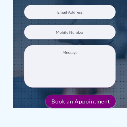
Book an Appointment